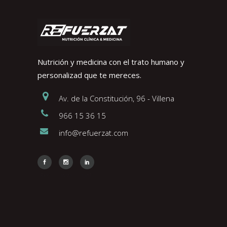
Nutrición y medicina con el trato humano y
personalizad que te mereces.
Av. de la Constitución, 96 - Villena
966 15 36 15
info@refuerzat.com
Face
Insta
Link