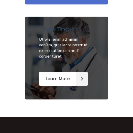
Doctors Timetable
Ut wisi enim ad minim
veniam, quis laore nostrud
exerci tation ulm hedi
corper turet
Learn More