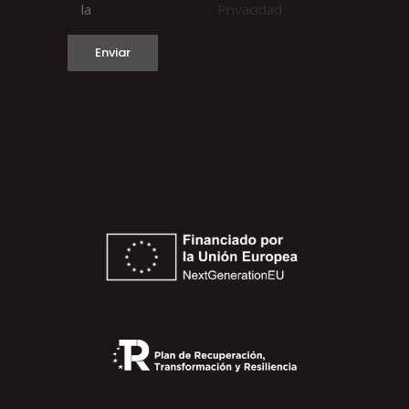
la
Privacidad