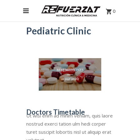
0
Pediatric Clinic
Doctors Timetable
Ut wisi enim ad minim veniam, quis laore
nostrud exerci tation ulm hedi corper
turet suscipit lobortis nisl ut aliquip erat
volutpat.