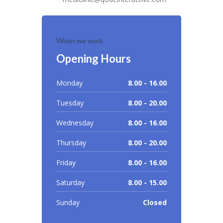
When we work
Opening Hours
Monday
8.00 - 16.00
Tuesday
8.00 - 20.00
Wednesday
8.00 - 16.00
Thursday
8.00 - 20.00
Friday
8.00 - 16.00
Saturday
8.00 - 15.00
Sunday
Closed