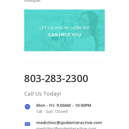
803-283-2300
Call Us Today!
Mon - Fri: 9:00AM - 10:00PM
Sat - Sun: Closed
mediclinic@qodeinteractive.com
mediclinic@qodeinteractive.com