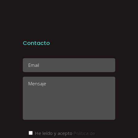
Contacto
He leído y acepto
Política de