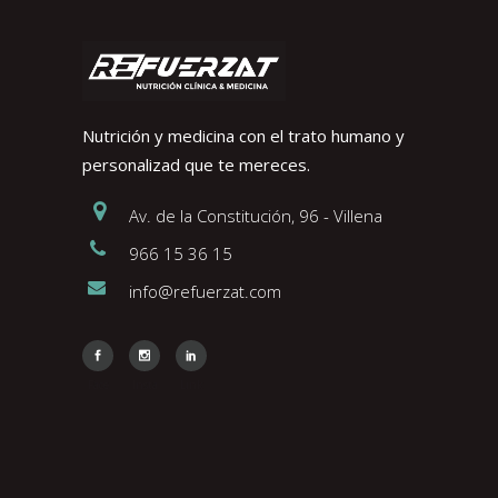
Nutrición y medicina con el trato humano y
personalizad que te mereces.
Av. de la Constitución, 96 - Villena
966 15 36 15
info@refuerzat.com
Face
Insta
Link