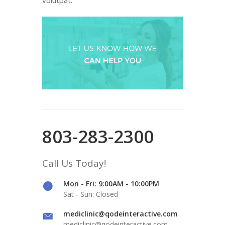
803-283-2300
Call Us Today!
Mon - Fri: 9:00AM - 10:00PM
Sat - Sun: Closed
mediclinic@qodeinteractive.com
mediclinic@qodeinteractive.com