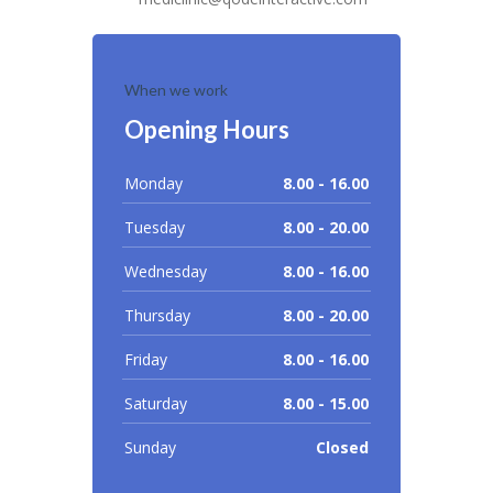
When we work
Opening Hours
Monday
8.00 - 16.00
Tuesday
8.00 - 20.00
Wednesday
8.00 - 16.00
Thursday
8.00 - 20.00
Friday
8.00 - 16.00
Saturday
8.00 - 15.00
Sunday
Closed