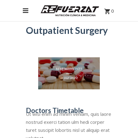
0
Outpatient Surgery
Doctors Timetable
Ut wisi enim ad minim veniam, quis laore
nostrud exerci tation ulm hedi corper
turet suscipit lobortis nisl ut aliquip erat
volutpat.