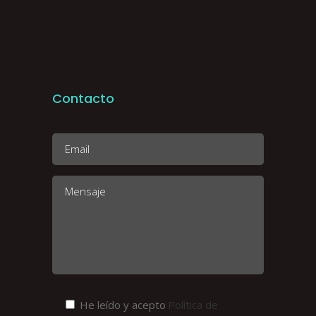
Contacto
He leído y acepto
Política de