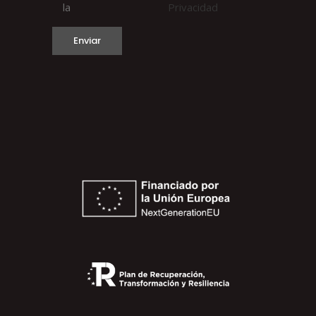
la
Privacidad