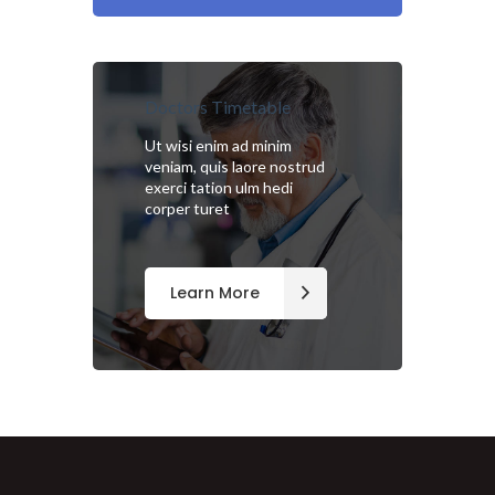
Doctors Timetable
Ut wisi enim ad minim
veniam, quis laore nostrud
exerci tation ulm hedi
corper turet
Learn More