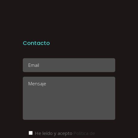
Contacto
He leído y acepto
Política de