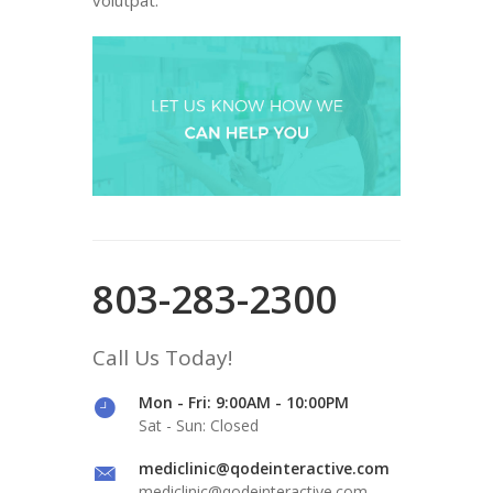
803-283-2300
Call Us Today!
Mon - Fri: 9:00AM - 10:00PM
Sat - Sun: Closed
mediclinic@qodeinteractive.com
mediclinic@qodeinteractive.com