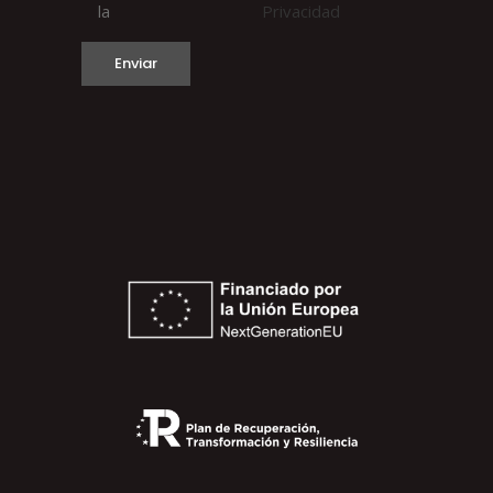
la
Privacidad