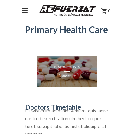
0
Primary Health Care
Doctors Timetable
Ut wisi enim ad minim veniam, quis laore
nostrud exerci tation ulm hedi corper
turet suscipit lobortis nisl ut aliquip erat
volutpat.