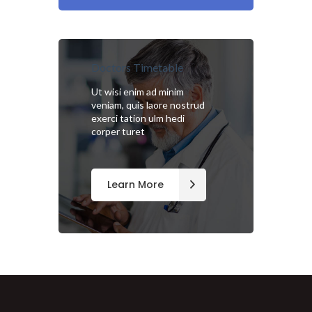
Doctors Timetable
Ut wisi enim ad minim
veniam, quis laore nostrud
exerci tation ulm hedi
corper turet
Learn More