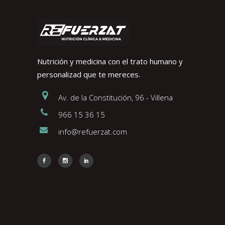
Nutrición y medicina con el trato humano y
personalizad que te mereces.
Av. de la Constitución, 96 - Villena
966 15 36 15
info@refuerzat.com
Face
Insta
Link