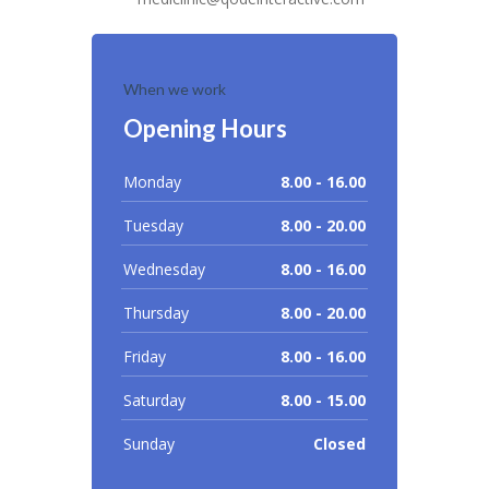
When we work
Opening Hours
Monday
8.00 - 16.00
Tuesday
8.00 - 20.00
Wednesday
8.00 - 16.00
Thursday
8.00 - 20.00
Friday
8.00 - 16.00
Saturday
8.00 - 15.00
Sunday
Closed